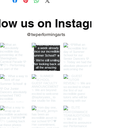
low us on Instagram
@twperformingarts