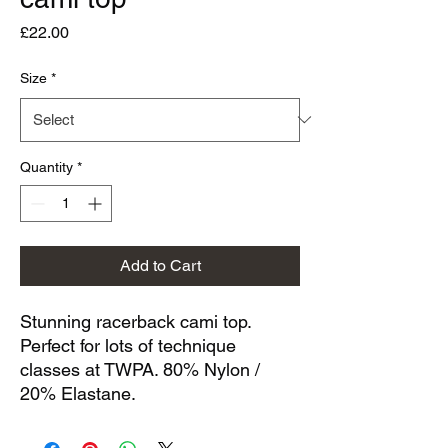
Price
£22.00
Size
*
Quantity
*
Add to Cart
Stunning racerback cami top.
Perfect for lots of technique
classes at TWPA. 80% Nylon /
20% Elastane.