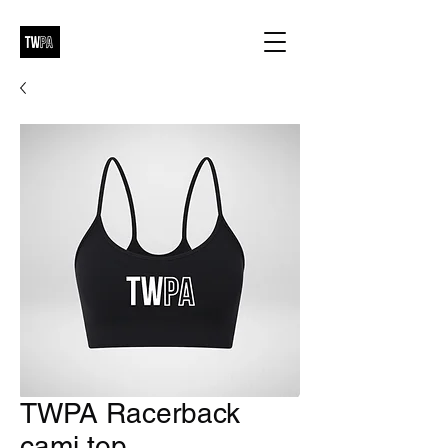
TWPA Racerback
cami top