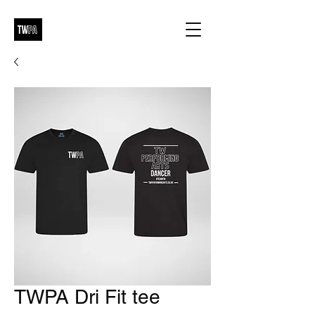
TWPA Dri Fit tee