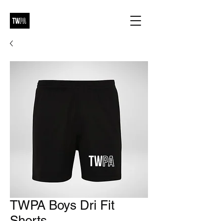
TWPA Boys Dri Fit
Shorts