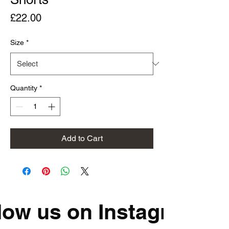
Price
£22.00
Size
*
Quantity
*
Add to Cart
low us on Instagram