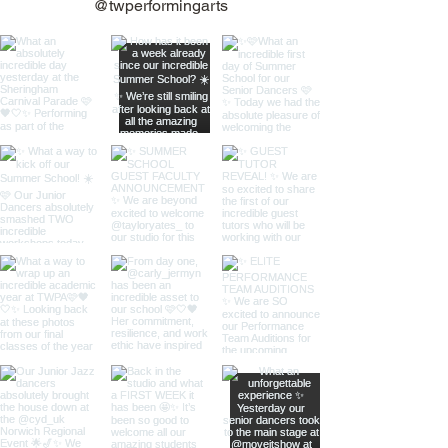
@twperformingarts