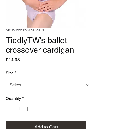
SKU: 366615376135191
TiddlyTW's ballet
crossover cardigan
Price
£14.95
Size
*
Quantity
*
Add to Cart