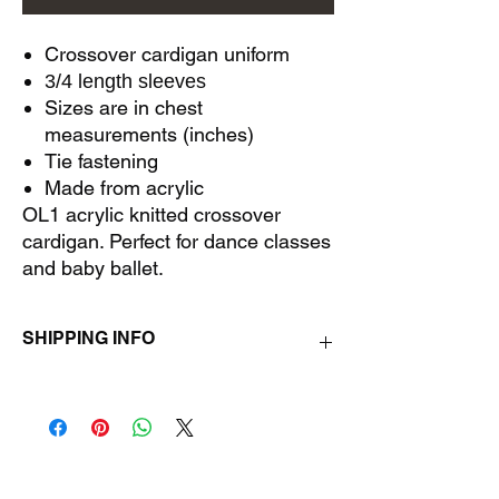
Crossover cardigan uniform
3/4 length sleeves
Sizes are in chest
measurements (inches)
Tie fastening
Made from acrylic
OL1 acrylic knitted crossover
cardigan. Perfect for dance classes
and baby ballet.
SHIPPING INFO
All orders will be delivered on training days
with the quickest turn around possible.