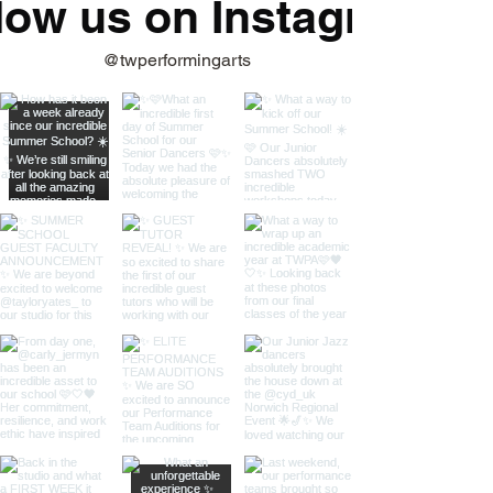
low us on Instagram
@twperformingarts