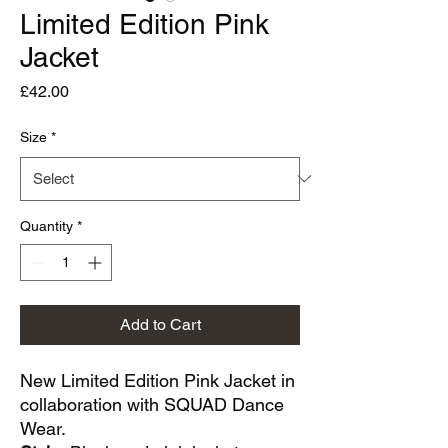
Limited Edition Pink
Jacket
Price
£42.00
Size
*
Quantity
*
Add to Cart
New Limited Edition Pink Jacket in
collaboration with SQUAD Dance
Wear.