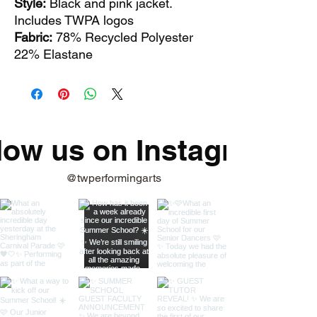
Style:
Black and pink jacket.
Includes TWPA logos
Fabric:
78% Recycled Polyester
22% Elastane
low us on Instagram
@twperformingarts